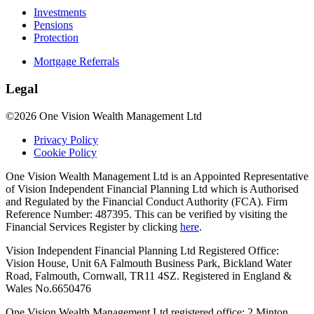
Investments
Pensions
Protection
Mortgage Referrals
Legal
©2026 One Vision Wealth Management Ltd
Privacy Policy
Cookie Policy
One Vision Wealth Management Ltd is an Appointed Representative
of Vision Independent Financial Planning Ltd which is Authorised
and Regulated by the Financial Conduct Authority (FCA). Firm
Reference Number: 487395. This can be verified by visiting the
Financial Services Register by clicking
here
.
Vision Independent Financial Planning Ltd Registered Office:
Vision House, Unit 6A Falmouth Business Park, Bickland Water
Road, Falmouth, Cornwall, TR11 4SZ. Registered in England &
Wales No.6650476
One Vision Wealth Management Ltd registered office: 2 Minton