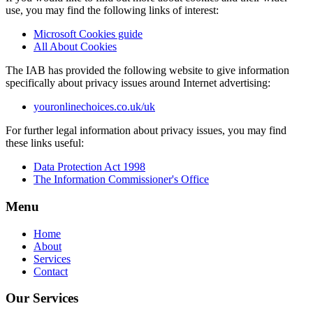
use, you may find the following links of interest:
Microsoft Cookies guide
All About Cookies
The IAB has provided the following website to give information
specifically about privacy issues around Internet advertising:
youronlinechoices.co.uk/uk
For further legal information about privacy issues, you may find
these links useful:
Data Protection Act 1998
The Information Commissioner's Office
Menu
Home
About
Services
Contact
Our Services