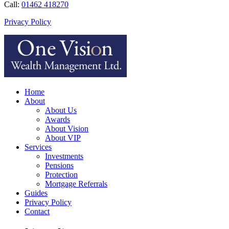
Call:
01462 418270
Privacy Policy
Home
About
About Us
Awards
About Vision
About VIP
Services
Investments
Pensions
Protection
Mortgage Referrals
Guides
Privacy Policy
Contact