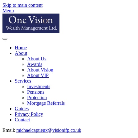
Skip to main content
Menu
Home
About
About Us
Awards
About Vision
About VIP
Services
Investments
Pensions
Protection
Mortgage Referrals
Guides
Privacy Policy
Contact
Email:
michaelcaptieux@visionifp.co.uk