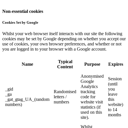
Non-essential cookies
Cookies Set by Google
Whilst your web browser itself interacts with our site the following
cookies may be set by Google depending on whether you accept our
use of cookies, your own browser preferences, and whether or not
you are logged in to your browser with a Google account.
Typical
Name
Purpose
Expires
Content
Anonymised
Session
Google
(until
Analytics
_gid
you
Randomised
tracking
_ga
leave
letters /
code for
_gat_gtag_UA_(random
this
numbers
website visit
numbers)
website)
statistics (if
to 14
used on this
months
site).
Whilst