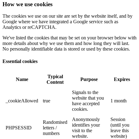
How we use cookies
The cookies we use on our site are set by the website itself, and by
Google where we have integrated a Google service such as
Analytics or reCAPTCHA.
We've listed the cookies that may be set on your browser below with
more details about why we use them and how long they will last.
No personally identifiable data is stored or used by these cookies.
Essential cookies
Typical
Name
Purpose
Expires
Content
Signals to the
website that you
_cookieAllowed
true
1 month
have accepted
cookies.
Anonymously
Session
Randomised
identifies your
(until you
PHPSESSID
letters /
visit to the
leave this
numbers
website.
website)