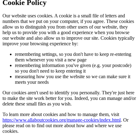
Cookie Policy
Our website uses cookies. A cookie is a small file of letters and
numbers that we put on your computer, if you agree. These cookies
allow us to distinguish you from other users of our website, they
help us to provide you with a good experience when you browse
our website and also allow us to improve our site. Cookies typically
improve your browsing experience by:
remembering settings, so you don't have to keep re-entering
them whenever you visit a new page
remembering information you've given (e.g. your postcode)
so you don't need to keep entering it
measuring how you use the website so we can make sure it
meets your needs
Our cookies aren't used to identify you personally. They're just here
to make the site work better for you. Indeed, you can manage and/or
delete these small files as you wish.
To learn more about cookies and how to manage them, visit
https://www.allaboutcookies.org/manage-cookies/index.html
. Or
please read on to find out more about how and where we use
cookies.