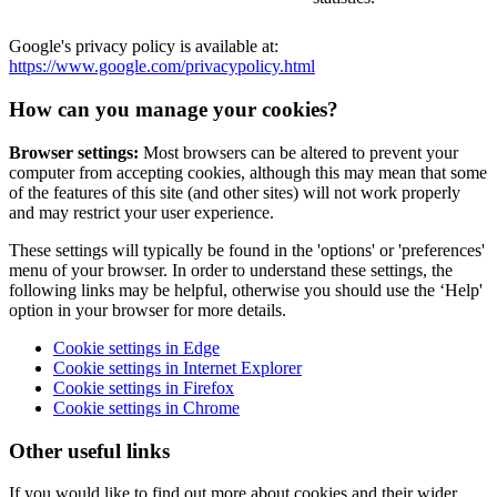
Google's privacy policy is available at:
https://www.google.com/privacypolicy.html
How can you manage your cookies?
Browser settings:
Most browsers can be altered to prevent your
computer from accepting cookies, although this may mean that some
of the features of this site (and other sites) will not work properly
and may restrict your user experience.
These settings will typically be found in the 'options' or 'preferences'
menu of your browser. In order to understand these settings, the
following links may be helpful, otherwise you should use the ‘Help'
option in your browser for more details.
Cookie settings in Edge
Cookie settings in Internet Explorer
Cookie settings in Firefox
Cookie settings in Chrome
Other useful links
If you would like to find out more about cookies and their wider