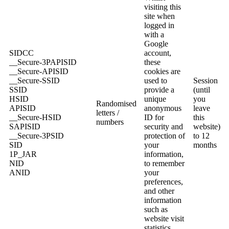
visiting this
site when
logged in
with a
Google
SIDCC
account,
__Secure-3PAPISID
these
__Secure-APISID
cookies are
__Secure-SSID
used to
Session
SSID
provide a
(until
HSID
unique
you
Randomised
APISID
anonymous
leave
letters /
__Secure-HSID
ID for
this
numbers
SAPISID
security and
website)
__Secure-3PSID
protection of
to 12
SID
your
months
1P_JAR
information,
NID
to remember
ANID
your
preferences,
and other
information
such as
website visit
statistics.